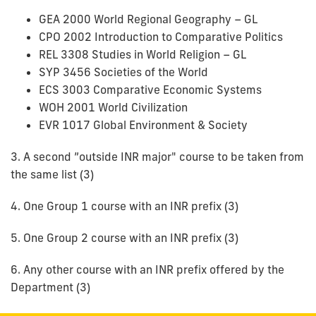
GEA 2000 World Regional Geography – GL
CPO 2002 Introduction to Comparative Politics
REL 3308 Studies in World Religion – GL
SYP 3456 Societies of the World
ECS 3003 Comparative Economic Systems
WOH 2001 World Civilization
EVR 1017 Global Environment & Society
3. A second ”outside INR major" course to be taken from
the same list (3)
4. One Group 1 course with an INR prefix (3)
5. One Group 2 course with an INR prefix (3)
6. Any other course with an INR prefix offered by the
Department (3)