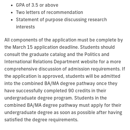
GPA of 3.5 or above
Two letters of recommendation
Statement of purpose discussing research
interests
All components of the application must be complete by
the March 15 application deadline. Students should
consult the graduate catalog and the Politics and
International Relations Department website for a more
comprehensive discussion of admission requirements. If
the application is approved, students will be admitted
into the combined BA/MA degree pathway once they
have successfully completed 90 credits in their
undergraduate degree program. Students in the
combined BA/MA degree pathway must apply for their
undergraduate degree as soon as possible after having
satisfied the degree requirements.