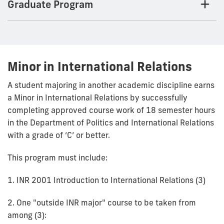
Graduate Program
Minor in International Relations
A student majoring in another academic discipline earns
a Minor in International Relations by successfully
completing approved course work of 18 semester hours
in the Department of Politics and International Relations
with a grade of ‘C’ or better.
This program must include:
1. INR 2001 Introduction to International Relations (3)
2. One "outside INR major" course to be taken from
among (3):