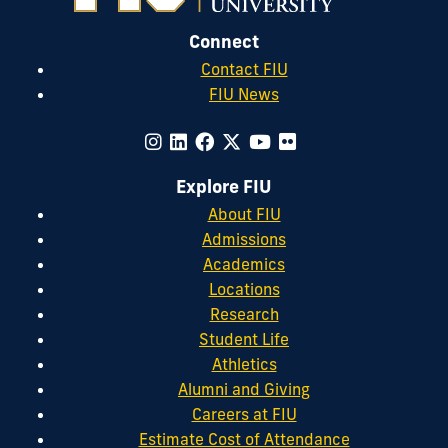
Connect
Contact FIU
FIU News
Explore FIU
About FIU
Admissions
Academics
Locations
Research
Student Life
Athletics
Alumni and Giving
Careers at FIU
Estimate Cost of Attendance