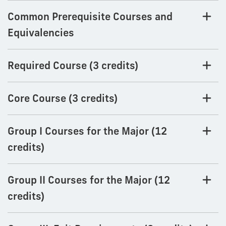
Common Prerequisite Courses and
Equivalencies
Required Course (3 credits)
Core Course (3 credits)
Group I Courses for the Major (12
credits)
Group II Courses for the Major (12
credits)