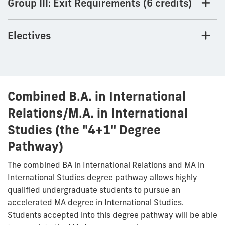
Group III: Exit Requirements (6 credits)
Electives
Combined B.A. in International
Relations/M.A. in International
Studies (the "4+1" Degree
Pathway)
The combined BA in International Relations and MA in
International Studies degree pathway allows highly
qualified undergraduate students to pursue an
accelerated MA degree in International Studies.
Students accepted into this degree pathway will be able