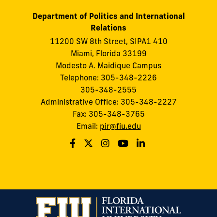
Department of Politics and International
Relations
11200 SW 8th Street, SIPA1 410
Miami, Florida 33199
Modesto A. Maidique Campus
Telephone: 305-348-2226
305-348-2555
Administrative Office: 305-348-2227
Fax: 305-348-3765
Email:
pir@fiu.edu