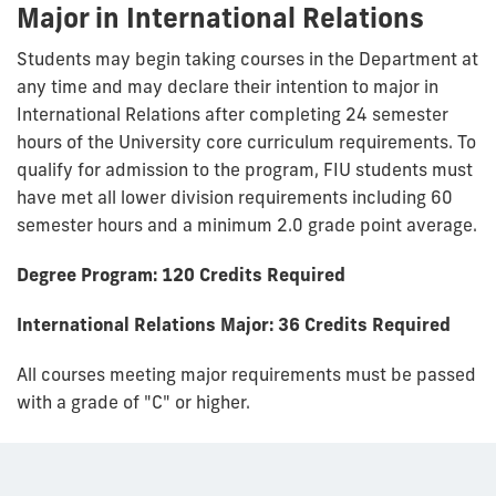
Major in International Relations
Students may begin taking courses in the Department at
any time and may declare their intention to major in
International Relations after completing 24 semester
hours of the University core curriculum requirements. To
qualify for admission to the program, FIU students must
have met all lower division requirements including 60
semester hours and a minimum 2.0 grade point average.
Degree Program: 120 Credits Required
International Relations Major: 36 Credits Required
All courses meeting major requirements must be passed
with a grade of "C" or higher.