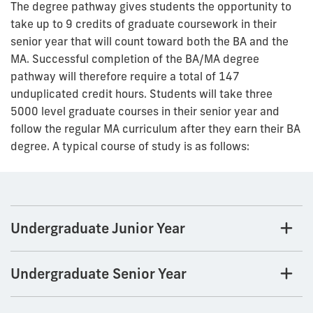
The degree pathway gives students the opportunity to
take up to 9 credits of graduate coursework in their
senior year that will count toward both the BA and the
MA. Successful completion of the BA/MA degree
pathway will therefore require a total of 147
unduplicated credit hours. Students will take three
5000 level graduate courses in their senior year and
follow the regular MA curriculum after they earn their BA
degree. A typical course of study is as follows:
Undergraduate Junior Year
Undergraduate Senior Year