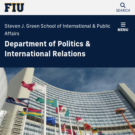
SEARCH
Steven J. Green School of International & Public
MENU
Affairs
Department of Politics &
International Relations