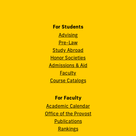
For Students
Advising
Pre-Law
Study Abroad
Honor Societies
Admissions & Aid
Faculty
Course Catalogs
For Faculty
Academic Calendar
Office of the Provost
Publications
Rankings