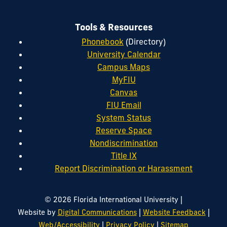
Tools & Resources
Phonebook
(Directory)
University Calendar
Campus Maps
MyFIU
Canvas
FIU Email
System Status
Reserve Space
Nondiscrimination
Title IX
Report Discrimination or Harassment
|
© 2026 Florida International University
|
|
Website by
Digital Communications
Website Feedback
|
|
Web/Accessibility
Privacy Policy
Sitemap