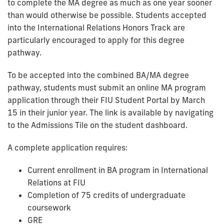
to complete the MA degree as much as one year sooner
than would otherwise be possible. Students accepted
into the International Relations Honors Track are
particularly encouraged to apply for this degree
pathway.
To be accepted into the combined BA/MA degree
pathway, students must submit an online MA program
application through their FIU Student Portal by March
15 in their junior year. The link is available by navigating
to the Admissions Tile on the student dashboard.
A complete application requires:
Current enrollment in BA program in International
Relations at FIU
Completion of 75 credits of undergraduate
coursework
GRE