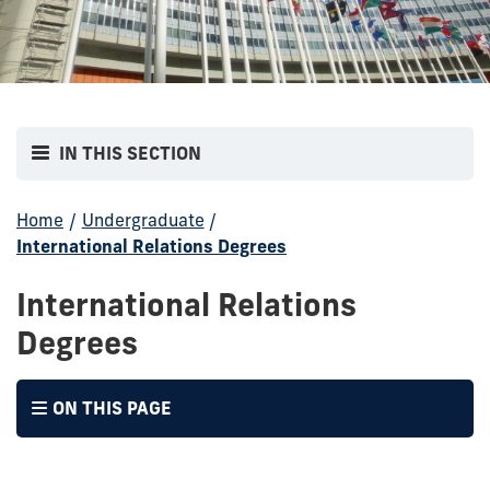
IN THIS SECTION
Home
/
Undergraduate
/
International Relations Degrees
International Relations
Degrees
ON THIS PAGE