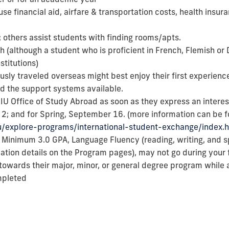
use financial aid, airfare & transportation costs, health insur
 others assist students with finding rooms/apts.
ish (although a student who is proficient in French, Flemish or
stitutions)
sly traveled overseas might best enjoy their first experience
and the support systems available.
U Office of Study Abroad as soon as they express an interest 
2; and for Spring, September 16. (more information can be 
du/explore-programs/international-student-exchange/index.
a
Minimum 3.0 GPA, Language Fluency (reading, writing, and sp
ocation details on the Program pages), may not go during your 
towards their major, minor, or general degree program while a
mpleted