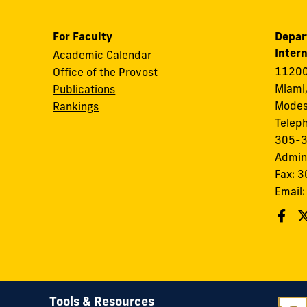
For Faculty
Depar
Intern
Academic Calendar
11200
Office of the Provost
Miami,
Publications
Modes
Rankings
Telep
305-
Admin
Fax: 
Email
Tools & Resources