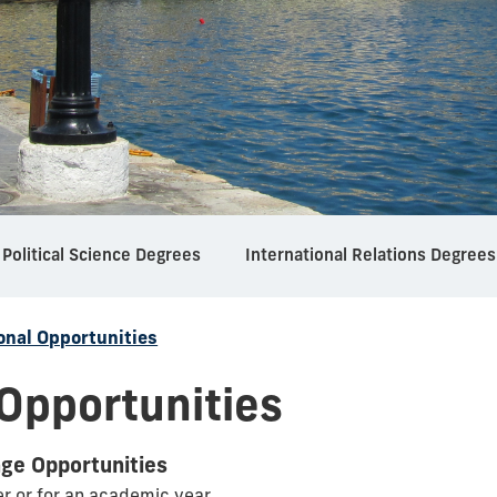
Political Science Degrees
International Relations Degrees
onal Opportunities
 Opportunities
nge Opportunities
er or for an academic year