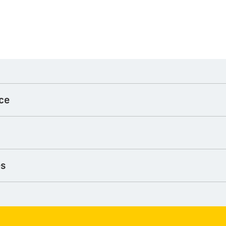
ce
es