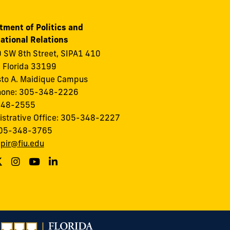
tment of Politics and
ational Relations
 SW 8th Street, SIPA1 410
 Florida 33199
to A. Maidique Campus
hone: 305-348-2226
348-2555
istrative Office: 305-348-2227
305-348-3765
:
pir@fiu.edu