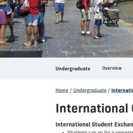
Overview
Undergraduate
Home
/
Undergraduate
/
Internati
International
International Student Excha
Students can go for a semest