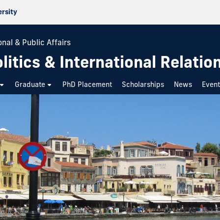
ersity
nal & Public Affairs
itics & International Relatio
Graduate
PhD Placement
Scholarships
News
Even