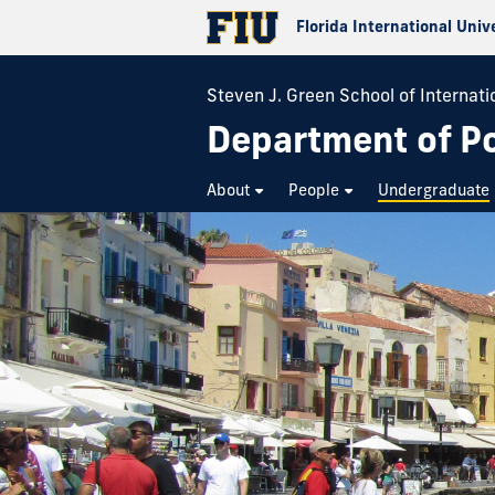
Florida International Univ
Steven J. Green School of Internatio
Department of Pol
About
People
Undergraduate