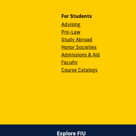
For Students
Advising
Pre-Law
Study Abroad
Honor Societies
Admissions & Aid
Faculty
Course Catalogs
Explore FIU