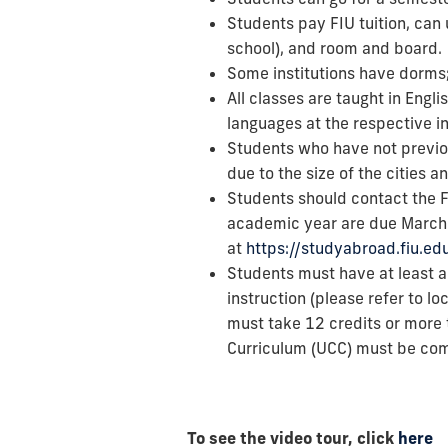
Students pay FIU tuition, can 
school), and room and board.
Some institutions have dorms;
All classes are taught in Engl
languages at the respective in
Students who have not previou
due to the size of the cities 
Students should contact the FI
academic year are due March 
at
https://studyabroad.fiu.e
Students must have at least 
instruction (please refer to l
must take 12 credits or more 
Curriculum (UCC) must be co
To see the video tour, click
here