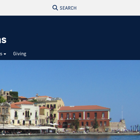
SEARCH
ns
ts
Giving