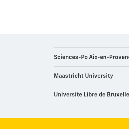
Sciences-Po Aix-en-Proven
Maastricht University
Universite Libre de Bruxell