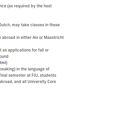
ance (as required by the host
 Dutch, may take classes in those
 abroad in either Aix or Maastricht
as applications for fall or
found
html
)
eaking) in the language of
final semester at FIU, students
broad, and all University Core