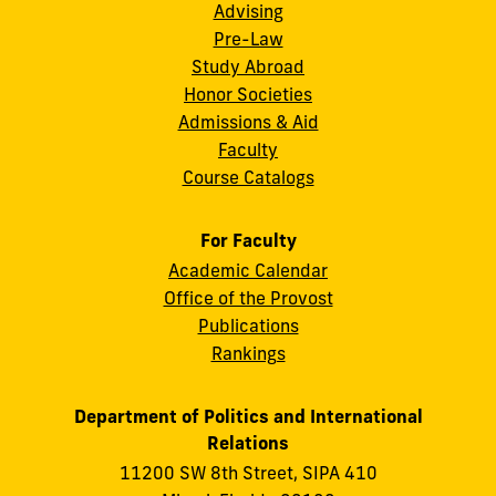
Advising
Pre-Law
Study Abroad
Honor Societies
Admissions & Aid
Faculty
Course Catalogs
For Faculty
Academic Calendar
Office of the Provost
Publications
Rankings
Department of Politics and International
Relations
11200 SW 8th Street, SIPA 410