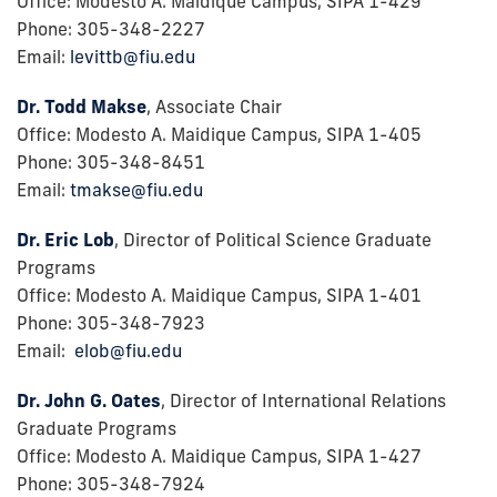
Office: Modesto A. Maidique Campus, SIPA 1-429
Phone: 305-348-2227
Email:
levittb@fiu.edu
Dr. Todd Makse
, Associate Chair
Office: Modesto A. Maidique Campus, SIPA 1-405
Phone: 305-348-8451
Email:
tmakse@fiu.edu
Dr. Eric Lob
, Director of Political Science Graduate
Programs
Office: Modesto A. Maidique Campus, SIPA 1-401
Phone: 305-348-7923
Email:
elob@fiu.edu
Dr. John G. Oates
, Director of International Relations
Graduate Programs
Office: Modesto A. Maidique Campus, SIPA 1-427
Phone: 305-348-7924