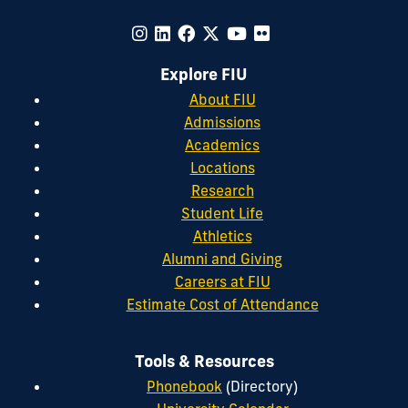
Explore FIU
About FIU
Admissions
Academics
Locations
Research
Student Life
Athletics
Alumni and Giving
Careers at FIU
Estimate Cost of Attendance
Tools & Resources
Phonebook
(Directory)