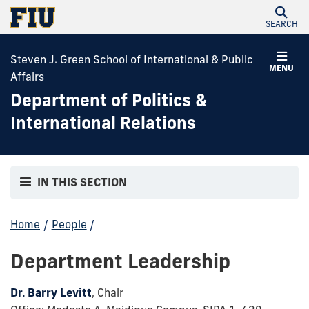
SEARCH
Steven J. Green School of International & Public
MENU
Affairs
Department of Politics &
International Relations
IN THIS SECTION
Home
/
People
/
Department Leadership
Dr. Barry Levitt
, Chair