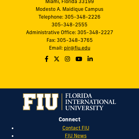
Miami, Florida 33199
Modesto A. Maidique Campus
Telephone: 305-348-2226
305-348-2555
Administrative Office: 305-348-2227
Fax: 305-348-3765
Email:
pir@fiu.edu
Connect
Contact FIU
FIU News