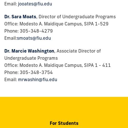
Email:
jooates@fiu.edu
Dr. Sara Moats
, Director of Undergraduate Programs
Office: Modesto A. Maidique Campus, SIPA 1-529
Phone: 305-348-4279
Email:
smoats@fiu.edu
Dr. Marcie Washington
, Associate Director of
Undergraduate Programs
Office: Modesto A. Maidique Campus, SIPA 1 - 411
Phone: 305-348-3754
Email:
mrwashin@fiu.edu
For Students