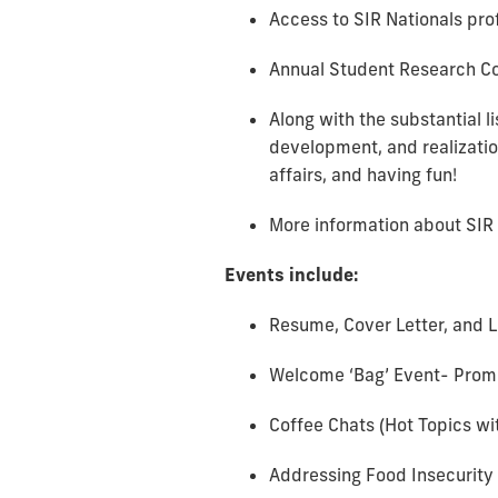
Access to SIR Nationals pr
Annual Student Research Con
Along with the substantial l
development, and realizatio
affairs, and having fun!
More information about SIR
Events include:
Resume, Cover Letter, and 
Welcome ‘Bag’ Event- Prom
Coffee Chats (Hot Topics wi
Addressing Food Insecurity