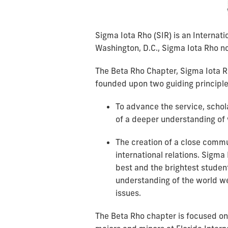
Sigma Iota Rho (SIR) is an Internat
Washington, D.C., Sigma Iota Rho n
The Beta Rho Chapter, Sigma Iota Rho
founded upon two guiding principle
To advance the service, schola
of a deeper understanding of 
The creation of a close commu
international relations. Sigma
best and the brightest student
understanding of the world we
issues.
The Beta Rho chapter is focused on 