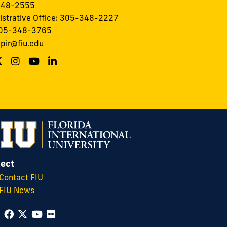
348-2555
istrative Office: 305-348-2227
305-348-3765
:
pir@fiu.edu
ect
Contact FIU
FIU News