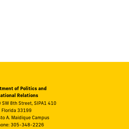
tment of Politics and
ational Relations
 SW 8th Street, SIPA1 410
 Florida 33199
to A. Maidique Campus
hone: 305-348-2226