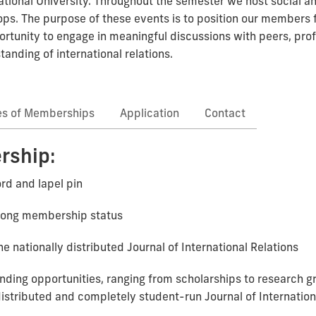
ational University. Throughout the semester we host social a
. The purpose of these events is to position our members fo
rtunity to engage in meaningful discussions with peers, pro
nding of international relations.
es of Memberships
Application
Contact
rship:
rd and lapel pin
e-long membership status
he nationally distributed Journal of International Relations
 funding opportunities, ranging from scholarships to research 
distributed and completely student-run Journal of Internation