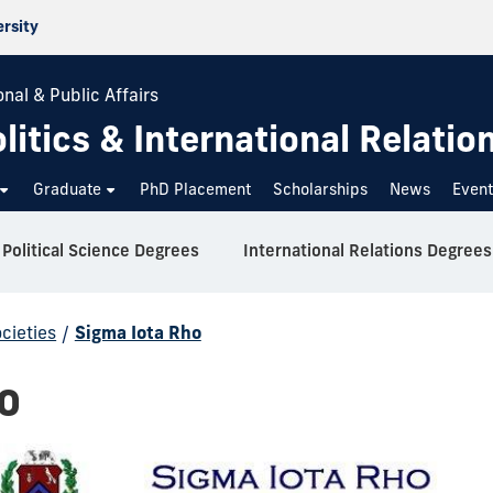
ersity
nal & Public Affairs
itics & International Relatio
Graduate
PhD Placement
Scholarships
News
Even
Political Science Degrees
International Relations Degrees
cieties
/
Sigma Iota Rho
o