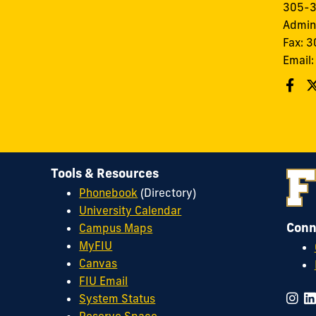
305-
Admin
Fax: 
Email
Tools & Resources
Phonebook
(Directory)
University Calendar
Conn
Campus Maps
MyFIU
Canvas
FIU Email
System Status