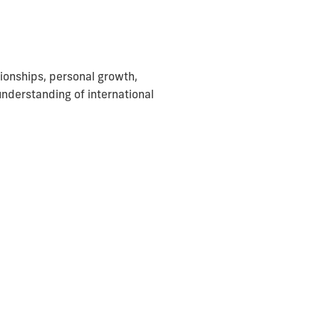
ationships, personal growth,
understanding of international