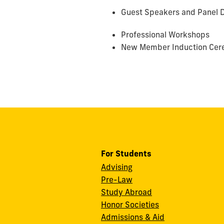
Guest Speakers and Panel D
Professional Workshops
New Member Induction Cere
For Students
Advising
Pre-Law
Study Abroad
Honor Societies
Admissions & Aid