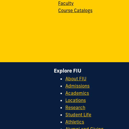
Faculty
Course Catalogs
Explore FIU
About FIU
Admissions
Academics
Locations
Research
Student Life
Athletics