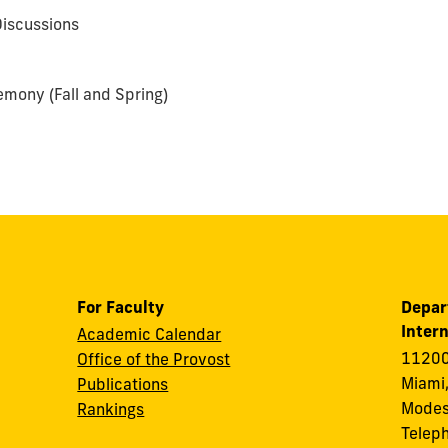
iscussions
mony (Fall and Spring)
For Faculty
Depar
Intern
Academic Calendar
11200
Office of the Provost
Miami,
Publications
Modes
Rankings
Telep