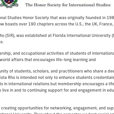
ional Studies Honor Society that was originally founded in 19
ow boasts over 190 chapters across the U.S., the UK, France, 
 (SIR), was established at Florida International University (
s:
rship, and occupational activities of students of internation
world affairs that encourages life-long learning and
nity of students, scholars, and practitioners who share a dee
 Iota Rho is intended not only to enhance students credentials
s in international relations but membership encourages a lif
 live in and to continuing support for and engagement in edu
creating opportunities for networking, engagement, and suppo