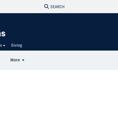
SEARCH
ns
ts
Giving
More