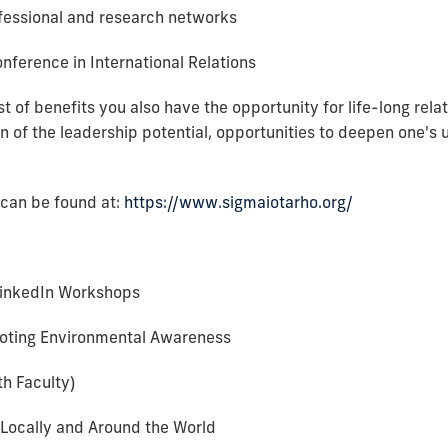
ofessional and research networks
ference in International Relations
ist of benefits you also have the opportunity for life-long rel
n of the leadership potential, opportunities to deepen one's 
 can be found at:
https://www.sigmaiotarho.org/
LinkedIn Workshops
oting Environmental Awareness
th Faculty)
 Locally and Around the World