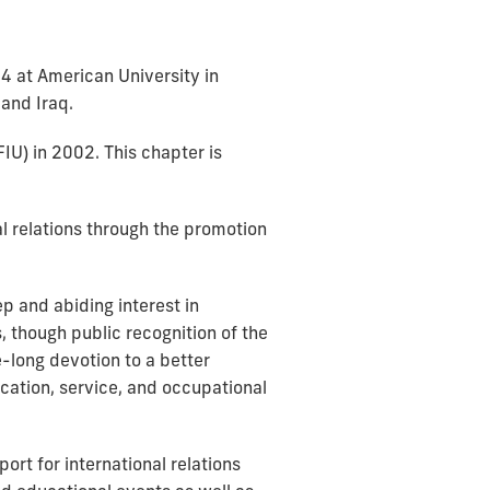
84 at American University in
and Iraq.
FIU) in 2002. This chapter is
al relations through the promotion
p and abiding interest in
, though public recognition of the
e-long devotion to a better
cation, service, and occupational
rt for international relations