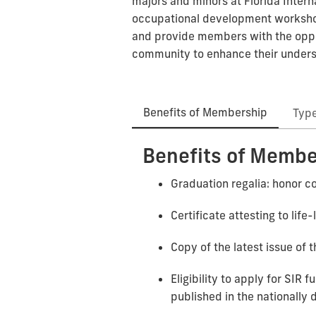
majors and minors at Florida Intern
occupational development workshops
and provide members with the oppo
community to enhance their understa
Benefits of Membership
Typ
Benefits of Membe
Graduation regalia: honor co
Certificate attesting to lif
Copy of the latest issue of t
Eligibility to apply for SIR
published in the nationally 