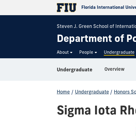
Florida International Univ
Steven J. Green School of Internatio
Department of Pol
About
People
Undergraduate
Overview
Undergraduate
Home
/
Undergraduate
/
Honors So
Sigma Iota Rh