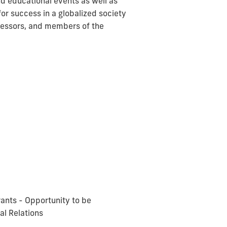
nd educational events as well as
r success in a globalized society
fessors, and members of the
grants - Opportunity to be
al Relations