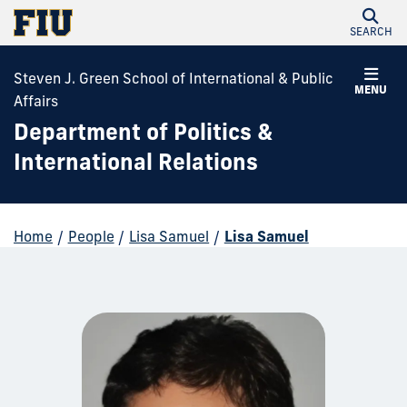
SEARCH
Steven J. Green School of International & Public
MENU
Affairs
Department of Politics &
International Relations
Home
/
People
/
Lisa Samuel
/
Lisa Samuel