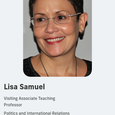
Lisa Samuel
Visiting Associate Teaching
Professor
Politics and International Relations