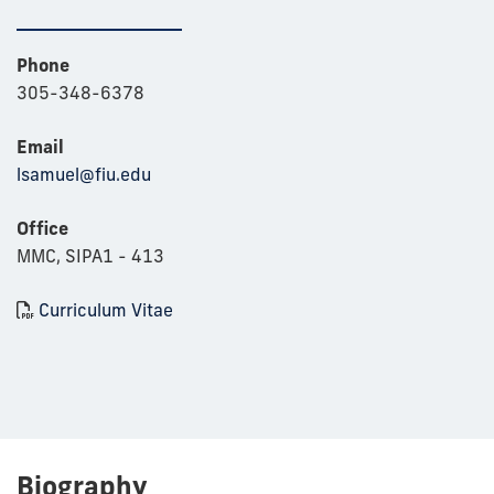
Phone
305-348-6378
Email
lsamuel@fiu.edu
Office
MMC, SIPA1 - 413
Curriculum Vitae
Biography