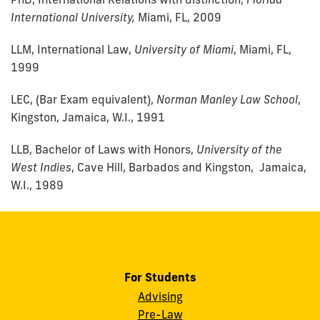
International University,
Miami, FL, 2009
LLM, International Law,
University of Miami
, Miami, FL,
1999
LEC, (Bar Exam equivalent),
Norman Manley Law School
,
Kingston, Jamaica, W.I., 1991
LLB, Bachelor of Laws with Honors,
University of the
West Indies
, Cave Hill, Barbados and Kingston, Jamaica,
W.I., 1989
For Students
Advising
Pre-Law