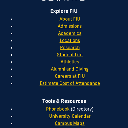
Explore FIU
About FIU
Admissions
Academics
Locations
Research
Student Life
Athletics
Alumni and Giving
Careers at FIU
Estimate Cost of Attendance
Tools & Resources
Phonebook
(Directory)
University Calendar
Campus Maps