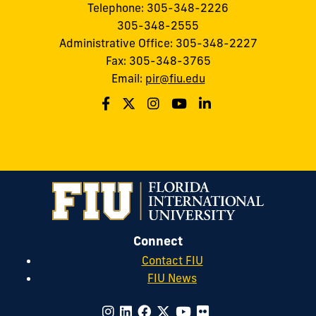
Telephone: 305-348-2226
305-348-2555
Administrative Office: 305-348-2227
Fax: 305-348-3765
Email:
pir@fiu.edu
Connect
Contact FIU
FIU News