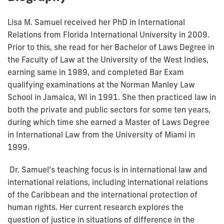
Lisa M. Samuel received her PhD in International
Relations from Florida International University in 2009.
Prior to this, she read for her Bachelor of Laws Degree in
the Faculty of Law at the University of the West Indies,
earning same in 1989, and completed Bar Exam
qualifying examinations at the Norman Manley Law
School in Jamaica, WI in 1991. She then practiced law in
both the private and public sectors for some ten years,
during which time she earned a Master of Laws Degree
in International Law from the University of Miami in
1999.
Dr. Samuel’s teaching focus is in international law and
international relations, including international relations
of the Caribbean and the international protection of
human rights. Her current research explores the
question of justice in situations of difference in the