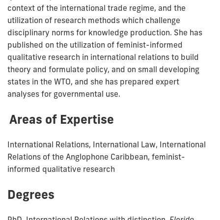
context of the international trade regime, and the
utilization of research methods which challenge
disciplinary norms for knowledge production. She has
published on the utilization of feminist-informed
qualitative research in international relations to build
theory and formulate policy, and on small developing
states in the WTO, and she has prepared expert
analyses for governmental use.
Areas of Expertise
International Relations, International Law, International
Relations of the Anglophone Caribbean, feminist-
informed qualitative research
Degrees
PhD, International Relations with distinction,
Florida