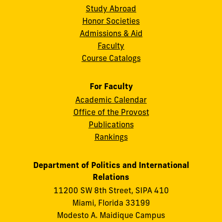
Study Abroad
Honor Societies
Admissions & Aid
Faculty
Course Catalogs
For Faculty
Academic Calendar
Office of the Provost
Publications
Rankings
Department of Politics and International
Relations
11200 SW 8th Street, SIPA 410
Miami, Florida 33199
Modesto A. Maidique Campus