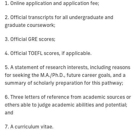
1. Online application and application fee;
2. Official transcripts for all undergraduate and
graduate coursework;
3. Official GRE scores;
4. Official TOEFL scores, if applicable.
5. A statement of research interests, including reasons
for seeking the M.A./Ph.D., future career goals, and a
summary of scholarly preparation for this pathway;
6. Three letters of reference from academic sources or
others able to judge academic abilities and potential;
and
7. A curriculum vitae.