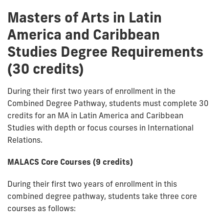
Masters of Arts in Latin
America and Caribbean
Studies Degree Requirements
(30 credits)
During their first two years of enrollment in the
Combined Degree Pathway, students must complete 30
credits for an MA in Latin America and Caribbean
Studies with depth or focus courses in International
Relations.
MALACS Core Courses (9 credits)
During their first two years of enrollment in this
combined degree pathway, students take three core
courses as follows: