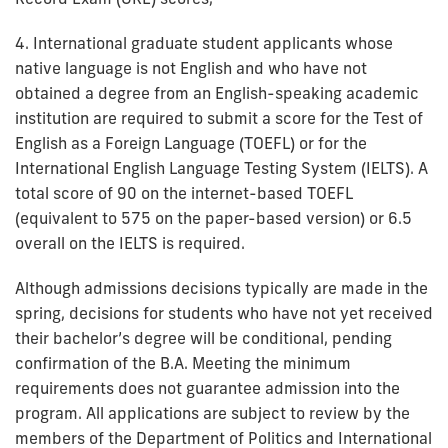
4. International graduate student applicants whose
native language is not English and who have not
obtained a degree from an English-speaking academic
institution are required to submit a score for the Test of
English as a Foreign Language (TOEFL) or for the
International English Language Testing System (IELTS). A
total score of 90 on the internet-based TOEFL
(equivalent to 575 on the paper-based version) or 6.5
overall on the IELTS is required.
Although admissions decisions typically are made in the
spring, decisions for students who have not yet received
their bachelor’s degree will be conditional, pending
confirmation of the B.A. Meeting the minimum
requirements does not guarantee admission into the
program. All applications are subject to review by the
members of the Department of Politics and International