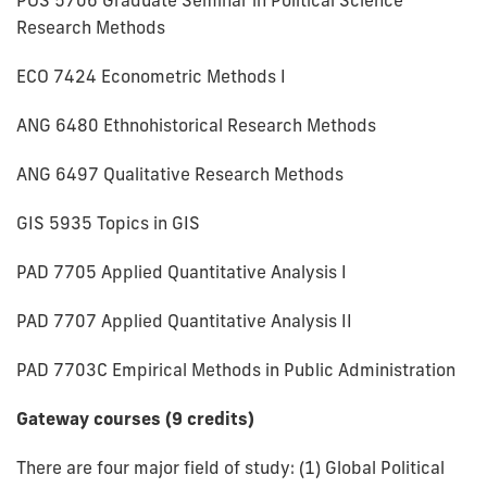
Research Methods
ECO 7424 Econometric Methods I
ANG 6480 Ethnohistorical Research Methods
ANG 6497 Qualitative Research Methods
GIS 5935 Topics in GIS
PAD 7705 Applied Quantitative Analysis I
PAD 7707 Applied Quantitative Analysis II
PAD 7703C Empirical Methods in Public Administration
Gateway courses (9 credits)
There are four major field of study: (1) Global Political