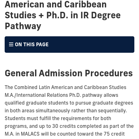
American and Caribbean
Studies + Ph.D. in IR Degree
Pathway
ON THIS PAGE
General Admission Procedures
The Combined Latin American and Caribbean Studies
M.A./International Relations Ph.D. pathway allows
qualified graduate students to pursue graduate degrees
in both areas simultaneously rather than sequentially.
Students must fulfill the requirements for both
programs, and up to 30 credits completed as part of the
M.A. in MALACS will be counted toward the 75 credit