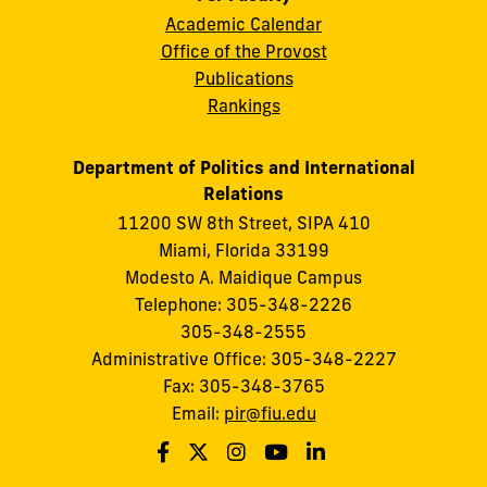
Academic Calendar
Office of the Provost
Publications
Rankings
Department of Politics and International
Relations
11200 SW 8th Street, SIPA 410
Miami, Florida 33199
Modesto A. Maidique Campus
Telephone: 305-348-2226
305-348-2555
Administrative Office: 305-348-2227
Fax: 305-348-3765
Email:
pir@fiu.edu