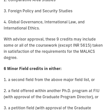
3. Foreign Policy and Security Studies
4. Global Governance, International Law, and
International Ethics.
With advisor approval, these 9 credits may include
some or all of the coursework (except INR 5615) taken
in satisfaction of the requirements for the MALACS
degree.
6 Minor Field credits in either:
1. a second field from the above major field list, or
2. a field offered within another Ph.D. program at FIU
(with approval of the Graduate Program Director), or
3. a petition field (with approval of the Graduate