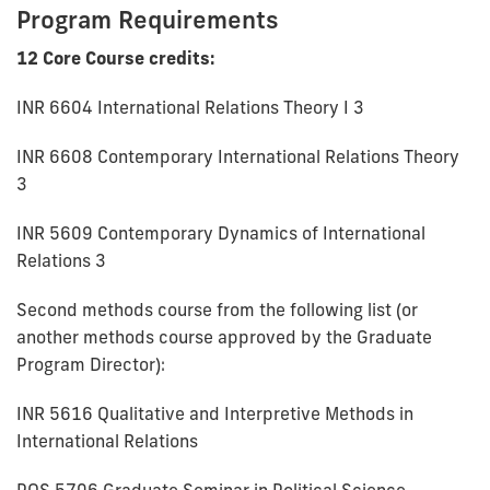
Program Requirements
12 Core Course credits:
INR 6604 International Relations Theory I 3
INR 6608 Contemporary International Relations Theory
3
INR 5609 Contemporary Dynamics of International
Relations 3
Second methods course from the following list (or
another methods course approved by the Graduate
Program Director):
INR 5616 Qualitative and Interpretive Methods in
International Relations
POS 5706 Graduate Seminar in Political Science