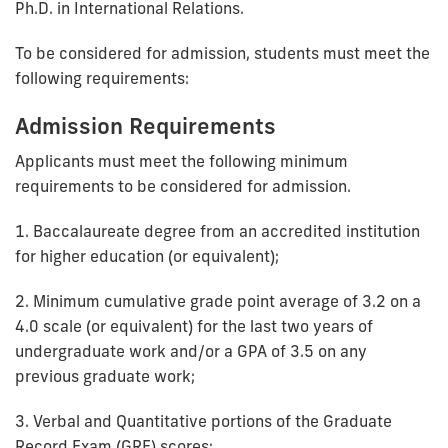
Ph.D. in International Relations.
To be considered for admission, students must meet the
following requirements:
Admission Requirements
Applicants must meet the following minimum
requirements to be considered for admission.
1. Baccalaureate degree from an accredited institution
for higher education (or equivalent);
2. Minimum cumulative grade point average of 3.2 on a
4.0 scale (or equivalent) for the last two years of
undergraduate work and/or a GPA of 3.5 on any
previous graduate work;
3. Verbal and Quantitative portions of the Graduate
Record Exam (GRE) scores;