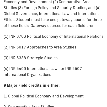
Economy and Development (2) Comparative Area
Studies (3) Foreign Policy and Security Studies, and (4)
Global Governance, International Law and International
Ethics. Student must take one gateway course for three
of these fields. Gateway courses for each field are:
(1) INR 6706 Political Economy of International Relations
(2) INR 5017 Approaches to Area Studies
(3) INR 6338 Strategic Studies
(4) INR 5409 International Law I or INR 5507
International Organizations
9 Major Field credits in either:
1. Global Political Economy and Development
2. Comparative Area Studies