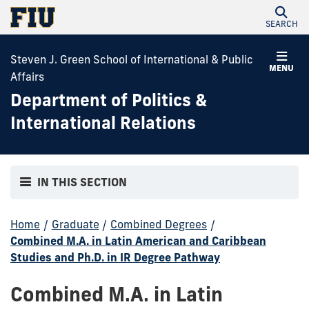
SEARCH
Steven J. Green School of International & Public
MENU
Affairs
Department of Politics &
International Relations
IN THIS SECTION
Home
/
Graduate
/
Combined Degrees
/
Combined M.A. in Latin American and Caribbean
Studies and Ph.D. in IR Degree Pathway
Combined M.A. in Latin