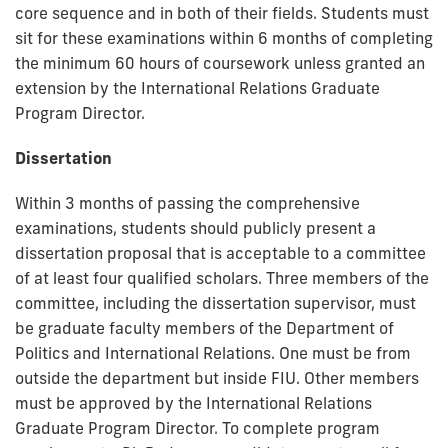
core sequence and in both of their fields. Students must
sit for these examinations within 6 months of completing
the minimum 60 hours of coursework unless granted an
extension by the International Relations Graduate
Program Director.
Dissertation
Within 3 months of passing the comprehensive
examinations, students should publicly present a
dissertation proposal that is acceptable to a committee
of at least four qualified scholars. Three members of the
committee, including the dissertation supervisor, must
be graduate faculty members of the Department of
Politics and International Relations. One must be from
outside the department but inside FIU. Other members
must be approved by the International Relations
Graduate Program Director. To complete program