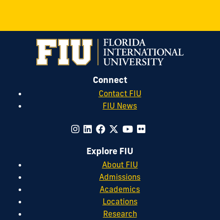
Connect
Contact FIU
FIU News
Explore FIU
About FIU
Admissions
Academics
Locations
Research