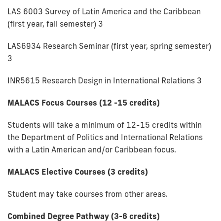
LAS 6003 Survey of Latin America and the Caribbean
(first year, fall semester) 3
LAS6934 Research Seminar (first year, spring semester)
3
INR5615 Research Design in International Relations 3
MALACS Focus Courses (12 -15 credits)
Students will take a minimum of 12-15 credits within
the Department of Politics and International Relations
with a Latin American and/or Caribbean focus.
MALACS Elective Courses (3 credits)
Student may take courses from other areas.
Combined Degree Pathway (3-6 credits)