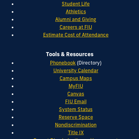
Student Life
Athletics
Alumni and Giving
Careers at FIU
Estimate Cost of Attendance
Tools & Resources
Phonebook
(Directory)
University Calendar
Campus Maps
MyFIU
Canvas
FIU Email
System Status
Reserve Space
Nondiscrimination
Title IX