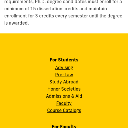
requirements, Ph.D. degree candidates must enroll for a
minimum of 15 dissertation credits and maintain
enrollment for 3 credits every semester until the degree
is awarded.
For Students
Advising
Pre-Law
Study Abroad
Honor Societies
Admissions & Aid
Faculty
Course Catalogs
For Faculty