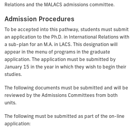
Relations and the MALACS admissions committee.
Admission Procedures
To be accepted into this pathway, students must submit
an application to the Ph.D. in International Relations with
a sub-plan for an M.A. in LACS. This designation will
appear in the menu of programs in the graduate
application. The application must be submitted by
January 15 in the year in which they wish to begin their
studies.
The following documents must be submitted and will be
reviewed by the Admissions Committees from both
units.
The following must be submitted as part of the on-line
application: