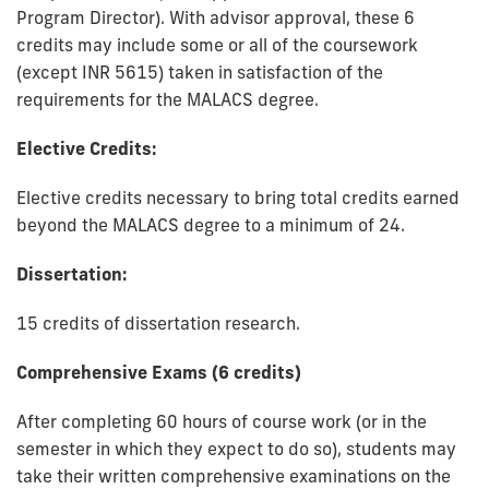
Program Director). With advisor approval, these 6
credits may include some or all of the coursework
(except INR 5615) taken in satisfaction of the
requirements for the MALACS degree.
Elective Credits:
Elective credits necessary to bring total credits earned
beyond the MALACS degree to a minimum of 24.
Dissertation:
15 credits of dissertation research.
Comprehensive Exams (6 credits)
After completing 60 hours of course work (or in the
semester in which they expect to do so), students may
take their written comprehensive examinations on the