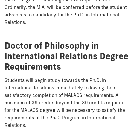
Ordinarily, the M.A. will be conferred before the student
advances to candidacy for the Ph.D. in International
Relations.
Doctor of Philosophy in
International Relations Degree
Requirements
Students will begin study towards the Ph.D. in
International Relations immediately following their
satisfactory completion of MALACS requirements. A
minimum of 39 credits beyond the 30 credits required
for the MALACS degree will be necessary to satisfy the
requirements of the Ph.D. Program in International
Relations.