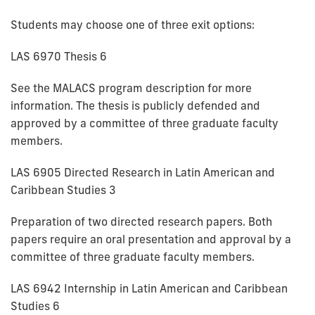
Students may choose one of three exit options:
LAS 6970 Thesis 6
See the MALACS program description for more
information. The thesis is publicly defended and
approved by a committee of three graduate faculty
members.
LAS 6905 Directed Research in Latin American and
Caribbean Studies 3
Preparation of two directed research papers. Both
papers require an oral presentation and approval by a
committee of three graduate faculty members.
LAS 6942 Internship in Latin American and Caribbean
Studies 6