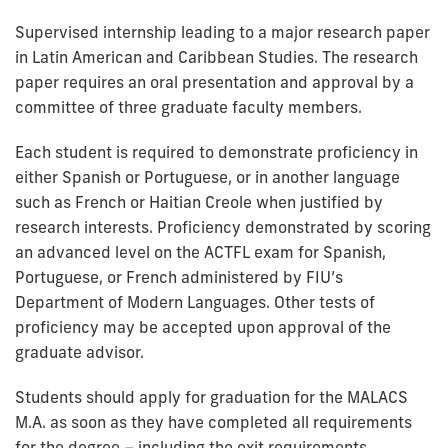
Supervised internship leading to a major research paper
in Latin American and Caribbean Studies. The research
paper requires an oral presentation and approval by a
committee of three graduate faculty members.
Each student is required to demonstrate proficiency in
either Spanish or Portuguese, or in another language
such as French or Haitian Creole when justified by
research interests. Proficiency demonstrated by scoring
an advanced level on the ACTFL exam for Spanish,
Portuguese, or French administered by FIU’s
Department of Modern Languages. Other tests of
proficiency may be accepted upon approval of the
graduate advisor.
Students should apply for graduation for the MALACS
M.A. as soon as they have completed all requirements
for the degree – including the exit requirements.