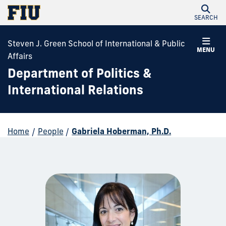
SEARCH
Steven J. Green School of International & Public
MENU
Affairs
Department of Politics &
International Relations
Home
/
People
/
Gabriela Hoberman, Ph.D.