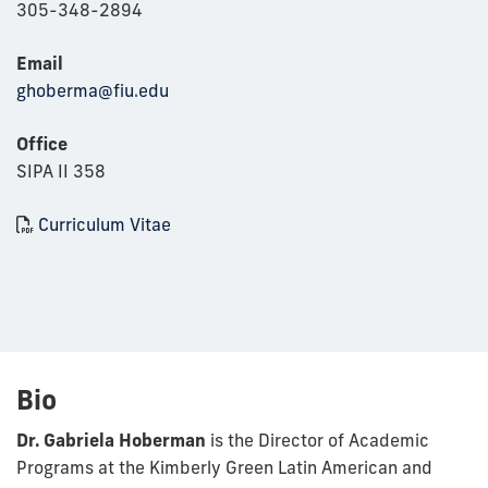
305-348-2894
Email
ghoberma@fiu.edu
Office
SIPA II 358
Curriculum Vitae
Bio
Dr. Gabriela Hoberman
is the Director of Academic
Programs at the Kimberly Green Latin American and