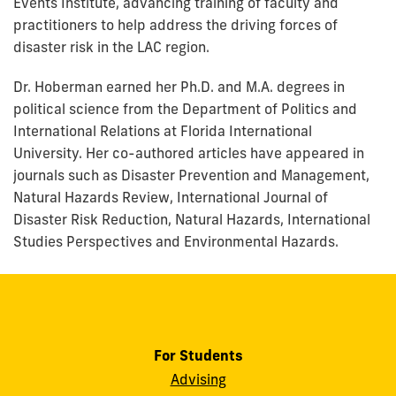
Events Institute, advancing training of faculty and
practitioners to help address the driving forces of
disaster risk in the LAC region.
Dr. Hoberman earned her Ph.D. and M.A. degrees in
political science from the Department of Politics and
International Relations at Florida International
University. Her co-authored articles have appeared in
journals such as Disaster Prevention and Management,
Natural Hazards Review, International Journal of
Disaster Risk Reduction, Natural Hazards, International
Studies Perspectives and Environmental Hazards.
For Students
Advising