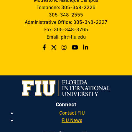
Modesto A. Maidique Campus
Telephone: 305-348-2226
305-348-2555
Administrative Office: 305-348-2227
Fax: 305-348-3765
Email:
pir@fiu.edu
Connect
Contact FIU
FIU News