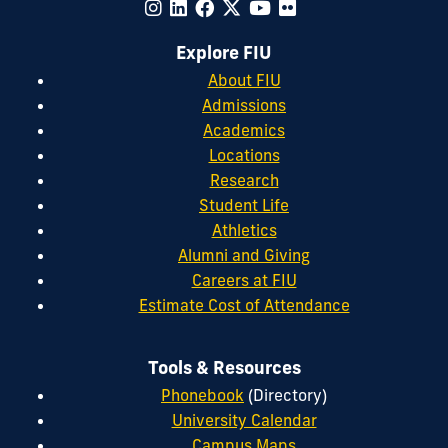
Explore FIU
About FIU
Admissions
Academics
Locations
Research
Student Life
Athletics
Alumni and Giving
Careers at FIU
Estimate Cost of Attendance
Tools & Resources
Phonebook
(Directory)
University Calendar
Campus Maps