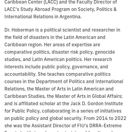
Caribbean Center (LACC) and the Faculty Director of
LACC’s Study Abroad Program on Society, Politics &
International Relations in Argentina.
Dr. Hoberman is a political scientist and researcher in
the field of disasters in the Latin American and
Caribbean region. Her areas of expertise are
comparative politics, disaster risk policy, genocide
studies, and Latin American politics. Her research
interests include public policy, governance, and
accountability. She teaches comparative politics
courses in the Department of Politics and International
Relations, the Master of Arts in Latin American and
Caribbean Studies, the Master of Arts in Global Affairs;
and is affiliated scholar at the Jack D. Gordon Institute
for Public Policy, collaborating in a series of initiatives
on public policy and global security. From 2014 to 2022
she was the Assistant Director of FIU’s DRRA-Extreme