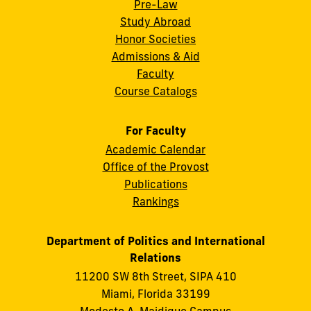
Pre-Law
Study Abroad
Honor Societies
Admissions & Aid
Faculty
Course Catalogs
For Faculty
Academic Calendar
Office of the Provost
Publications
Rankings
Department of Politics and International
Relations
11200 SW 8th Street, SIPA 410
Miami, Florida 33199