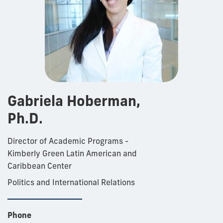
Gabriela Hoberman,
Ph.D.
Director of Academic Programs -
Kimberly Green Latin American and
Caribbean Center
Politics and International Relations
Phone