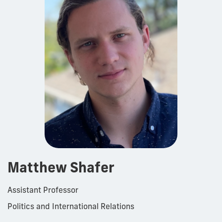
Matthew Shafer
Assistant Professor
Politics and International Relations