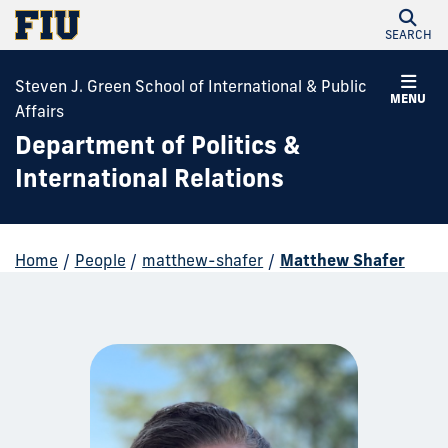
SEARCH
Steven J. Green School of International & Public
MENU
Affairs
Department of Politics &
International Relations
Home
/
People
/
matthew-shafer
/
Matthew Shafer