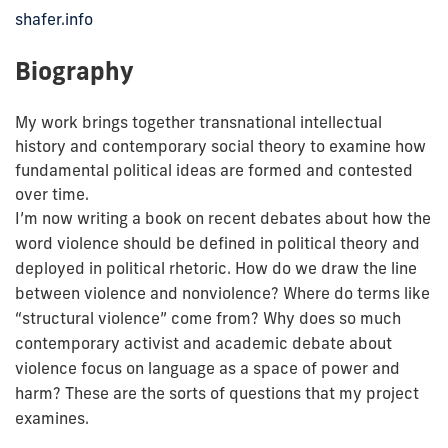
shafer.info
Biography
My work brings together transnational intellectual
history and contemporary social theory to examine how
fundamental political ideas are formed and contested
over time.
I’m now writing a book on recent debates about how the
word violence should be defined in political theory and
deployed in political rhetoric. How do we draw the line
between violence and nonviolence? Where do terms like
“structural violence” come from? Why does so much
contemporary activist and academic debate about
violence focus on language as a space of power and
harm? These are the sorts of questions that my project
examines.