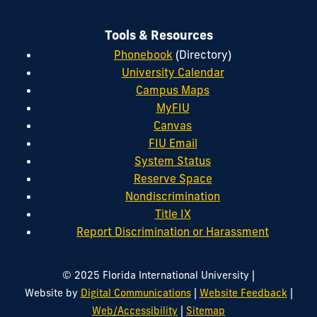
Tools & Resources
Phonebook
(Directory)
University Calendar
Campus Maps
MyFIU
Canvas
FIU Email
System Status
Reserve Space
Nondiscrimination
Title IX
Report Discrimination or Harassment
|
© 2025 Florida International University
|
|
Website by
Digital Communications
Website Feedback
|
Web/Accessibility
Sitemap