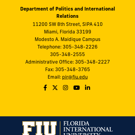
Department of Politics and International
Relations
11200 SW 8th Street, SIPA 410
Miami, Florida 33199
Modesto A. Maidique Campus
Telephone: 305-348-2226
305-348-2555
Administrative Office: 305-348-2227
Fax: 305-348-3765
Email:
pir@fiu.edu