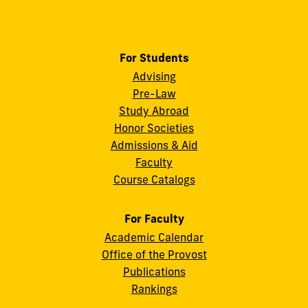
For Students
Advising
Pre-Law
Study Abroad
Honor Societies
Admissions & Aid
Faculty
Course Catalogs
For Faculty
Academic Calendar
Office of the Provost
Publications
Rankings