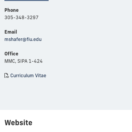
Phone
305-348-3297
Email
mshafer@fiu.edu
Office
MMC, SIPA 1-424
Curriculum Vitae
Website