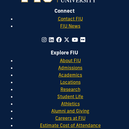
Connect
Contact FIU
FIU News
Explore FIU
About FIU
Admissions
Academics
Locations
Research
Student Life
Athletics
Alumni and Giving
Careers at FIU
Estimate Cost of Attendance