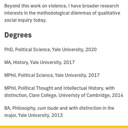
Beyond this work on violence, I have broader research
interests in the methodological dilemmas of qualitative
social inquiry today.
Degrees
PhD, Political Science, Yale University, 2020
MA, History, Yale University, 2017
MPhil, Political Science, Yale University, 2017
MPhil, Political Thought and Intellectual History, with
distinction, Clare College, Univeristy of Cambridge, 2014
BA, Philosophy,
cum laude
and with distinction in the
major, Yale University, 2013