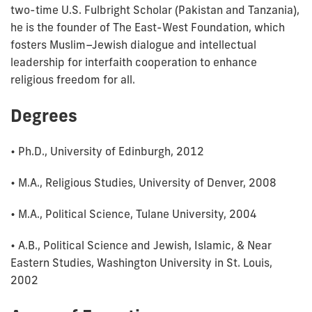
two-time U.S. Fulbright Scholar (Pakistan and Tanzania),
he is the founder of The East-West Foundation, which
fosters Muslim–Jewish dialogue and intellectual
leadership for interfaith cooperation to enhance
religious freedom for all.
Degrees
• Ph.D., University of Edinburgh, 2012
• M.A., Religious Studies, University of Denver, 2008
• M.A., Political Science, Tulane University, 2004
• A.B., Political Science and Jewish, Islamic, & Near
Eastern Studies, Washington University in St. Louis,
2002