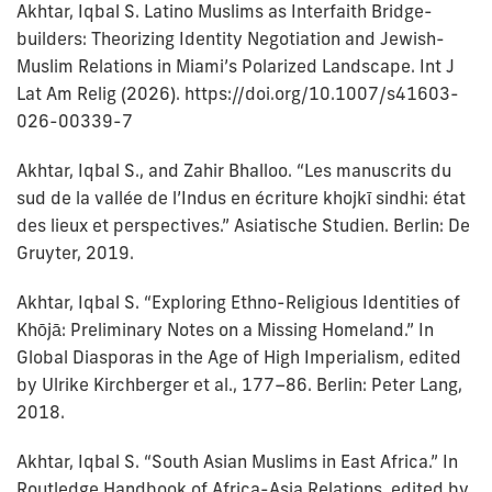
Akhtar, Iqbal S. Latino Muslims as Interfaith Bridge-
builders: Theorizing Identity Negotiation and Jewish-
Muslim Relations in Miami’s Polarized Landscape. Int J
Lat Am Relig (2026). https://doi.org/10.1007/s41603-
026-00339-7
Akhtar, Iqbal S., and Zahir Bhalloo. “Les manuscrits du
sud de la vallée de l’Indus en écriture khojkī sindhi: état
des lieux et perspectives.” Asiatische Studien. Berlin: De
Gruyter, 2019.
Akhtar, Iqbal S. “Exploring Ethno-Religious Identities of
Khōjā: Preliminary Notes on a Missing Homeland.” In
Global Diasporas in the Age of High Imperialism, edited
by Ulrike Kirchberger et al., 177–86. Berlin: Peter Lang,
2018.
Akhtar, Iqbal S. “South Asian Muslims in East Africa.” In
Routledge Handbook of Africa-Asia Relations, edited by