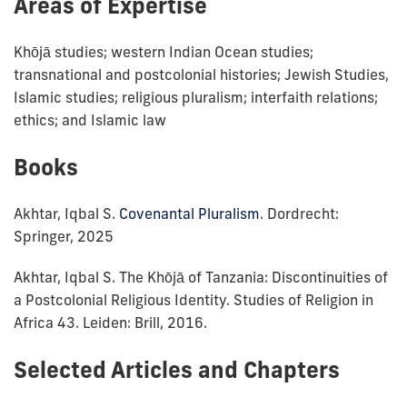
Areas of Expertise
Khōjā studies; western Indian Ocean studies;
transnational and postcolonial histories; Jewish Studies,
Islamic studies; religious pluralism; interfaith relations;
ethics; and Islamic law
Books
Akhtar, Iqbal S.
Covenantal Pluralism
. Dordrecht:
Springer, 2025
Akhtar, Iqbal S. The Khōjā of Tanzania: Discontinuities of
a Postcolonial Religious Identity. Studies of Religion in
Africa 43. Leiden: Brill, 2016.
Selected Articles and Chapters