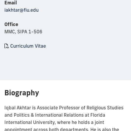
Email
iakhtar@fiu.edu
Office
MMC, SIPA 1-506
Curriculum Vitae
Biography
Iqbal Akhtar is Associate Professor of Religious Studies
and Politics & International Relations at Florida
International University, where he holds a joint
appointment across both departments. He is also the