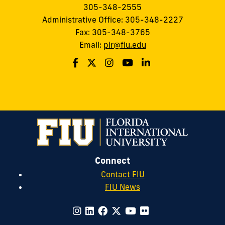
305-348-2555
Administrative Office: 305-348-2227
Fax: 305-348-3765
Email:
pir@fiu.edu
Connect
Contact FIU
FIU News