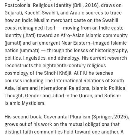
Postcolonial Religious Identity (Brill, 2016), draws on
Gujarati, Kacchī, Swahili, and Arabic sources to trace
how an Indic Muslim merchant caste on the Swahili
coast reimagined itself — moving from an Indic caste
identity (jñāti) toward an Afro-Asian Islamic community
(jamatī) and an emergent Near Eastern–imaged Islamic
nation (ummatī) — through the lenses of historiography,
politics, linguistics, and ethnology. His current research
reconstructs the eighteenth-century religious
cosmology of the Sindhi Khōjā. At FIU he teaches
courses including The International Relations of South
Asia, Islam and International Relations, Islamic Political
Thought, Gender and Jihad in the Quran, and Sufism:
Islamic Mysticism.
His second book, Covenantal Pluralism (Springer, 2025),
grows out of his work on the mutual obligations that
distinct faith communities hold toward one another. A