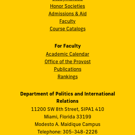
Honor Societies
Admissions & Aid
Faculty
Course Catalogs
For Faculty
Academic Calendar
Office of the Provost
Publications
Rankings
Department of Politics and International
Relations
11200 SW 8th Street, SIPA1 410
Miami, Florida 33199
Modesto A. Maidique Campus
Telephone: 305-348-2226