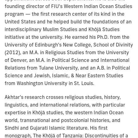
founding director of FIU’s Western Indian Ocean Studies
program — the first research center of its kind in the
United States and he helped build the foundations of an
interdisciplinary Muslim Studies and Khōjā Studies
initiative at the university. He earned his Ph.D. from the
University of Edinburgh’s New College, School of Divinity
(2012), an M.A. in Religious Studies from the University
of Denver, an M.A. in Political Science and International
Relations from Tulane University, and an A.B. in Political
Science and Jewish, Islamic, & Near Eastern Studies
from Washington University in St. Louis.
Akhtar’s research crosses religious studies, history,
linguistics, and international relations, with particular
expertise in Khōjā studies, the western Indian Ocean
world, transnational and postcolonial histories, and
Sindhi and Gujarati Islamic literature. His first
monograph, The Khōjā of Tanzania: Discontinuities of a