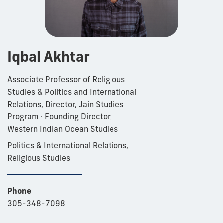
Iqbal Akhtar
Associate Professor of Religious
Studies & Politics and International
Relations, Director, Jain Studies
Program · Founding Director,
Western Indian Ocean Studies
Politics & International Relations,
Religious Studies
Phone
305-348-7098