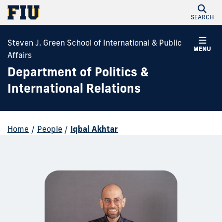
SEARCH
Steven J. Green School of International & Public
MENU
Affairs
Department of Politics &
International Relations
Home
/
People
/
Iqbal Akhtar