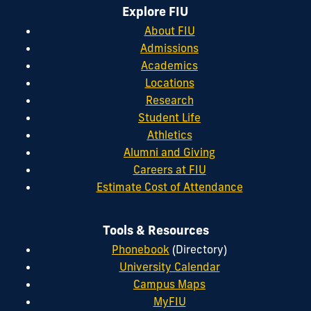
Explore FIU
About FIU
Admissions
Academics
Locations
Research
Student Life
Athletics
Alumni and Giving
Careers at FIU
Estimate Cost of Attendance
Tools & Resources
Phonebook
(Directory)
University Calendar
Campus Maps
MyFIU