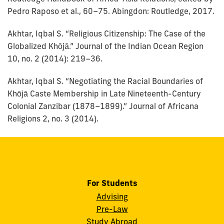
Pedro Raposo et al., 60–75. Abingdon: Routledge, 2017.
Akhtar, Iqbal S. “Religious Citizenship: The Case of the
Globalized Khōjā.” Journal of the Indian Ocean Region
10, no. 2 (2014): 219–36.
Akhtar, Iqbal S. “Negotiating the Racial Boundaries of
Khōjā Caste Membership in Late Nineteenth-Century
Colonial Zanzibar (1878–1899).” Journal of Africana
Religions 2, no. 3 (2014).
For Students
Advising
Pre-Law
Study Abroad