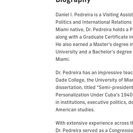
Daniel I. Pedreira is a Visiting Ass
Politics and International Relations 
Miami native, Dr. Pedreira holds a 
along with a Graduate Certificate 
He also earned a Master’s degree 
University and a Bachelor’s degree 
Miami.
Dr. Pedreira has an impressive teac
Dade College, the University of Mia
dissertation, titled “Semi-president
Personalization Under Cuba’s 1940 
in institutions, executive politics, 
American studies.
With extensive experience across t
Dr. Pedreira served as a Congress