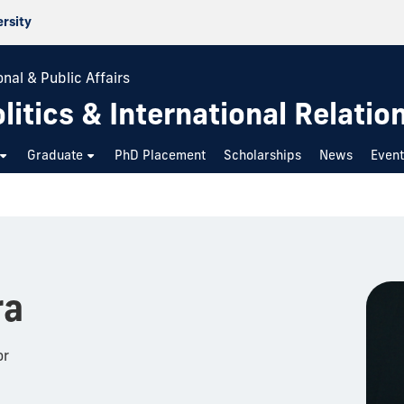
ersity
nal & Public Affairs
itics & International Relatio
Graduate
PhD Placement
Scholarships
News
Even
ra
or