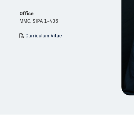
Office
MMC, SIPA 1-406
Curriculum Vitae