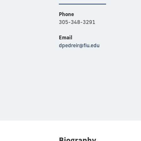
Phone
305-348-3291
Email
dpedreir@fiu.edu
Biography