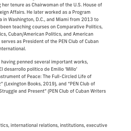
 her tenure as Chairwoman of the U.S. House of
ign Affairs. He later worked as a Program
ba in Washington, D.C., and Miami from 2013 to
 been teaching courses on Comparative Politics,
tics, Cuban/American Politics, and American
a serves as President of the PEN Club of Cuban
International.
or, having penned several important works,
l desarrollo político de Emilio ‘Millo’
strument of Peace: The Full-Circled Life of
” (Lexington Books, 2019), and “PEN Club of
 Struggle and Present” (PEN Club of Cuban Writers
ics, international relations, institutions, executive