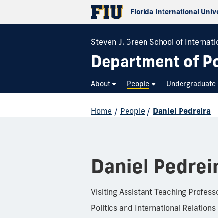
Florida International Univ
Steven J. Green School of Internatio
Department of Pol
About
People
Undergraduate
Home
/
People
/
Daniel Pedreira
Daniel Pedrei
Visiting Assistant Teaching Profess
Politics and International Relations