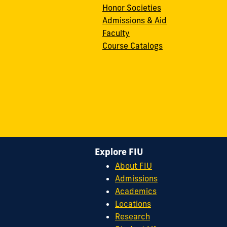
Honor Societies
Admissions & Aid
Faculty
Course Catalogs
Explore FIU
About FIU
Admissions
Academics
Locations
Research