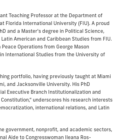
istant Teaching Professor at the Department of
at Florida International University (FIU). A proud
PhD and a Master’s degree in Political Science,
in Latin American and Caribbean Studies from FIU.
in Peace Operations from George Mason
in International Studies from the University of
hing portfolio, having previously taught at Miami
mi, and Jacksonville University. His PhD
ial Executive Branch Institutionalization and
Constitution,” underscores his research interests
democratization, international relations, and Latin
he government, nonprofit, and academic sectors,
ional Aide to Congresswoman Ileana Ros-