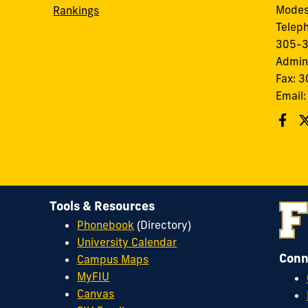
Modes
Rankings
Telep
305-
Admin
Fax: 
Email
Tools & Resources
Phonebook
(Directory)
University Calendar
Conn
Campus Maps
MyFIU
Canvas