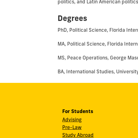
politics, and Latin American politics
Degrees
PhD, Political Science, Florida Inte
MA, Political Science, Florida Inter
MS, Peace Operations, George Maso
BA, International Studies, Universi
For Students
Advising
Pre-Law
Study Abroad