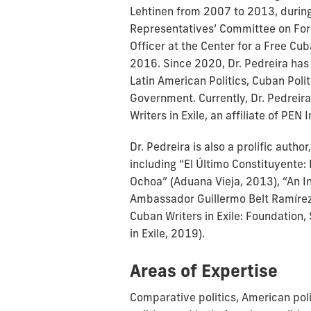
Lehtinen from 2007 to 2013, during
Representatives’ Committee on Fore
Officer at the Center for a Free Cu
2016. Since 2020, Dr. Pedreira has
Latin American Politics, Cuban Poli
Government. Currently, Dr. Pedreir
Writers in Exile, an affiliate of PEN 
Dr. Pedreira is also a prolific auth
including “El Último Constituyente: E
Ochoa” (Aduana Vieja, 2013), “An In
Ambassador Guillermo Belt Ramírez
Cuban Writers in Exile: Foundation,
in Exile, 2019).
Areas of Expertise
Comparative politics, American polit