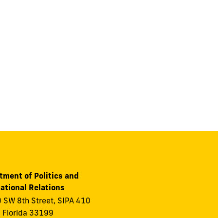
tment of Politics and
ational Relations
 SW 8th Street, SIPA 410
 Florida 33199