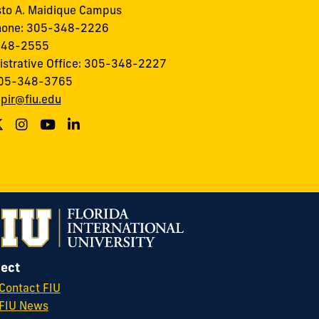
to A. Maidique Campus
hone: 305-348-2226
348-2555
istrative Office: 305-348-2227
305-348-3765
:
pir@fiu.edu
ect
Contact FIU
FIU News