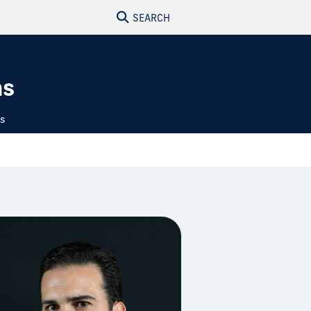
SEARCH
ns
ts