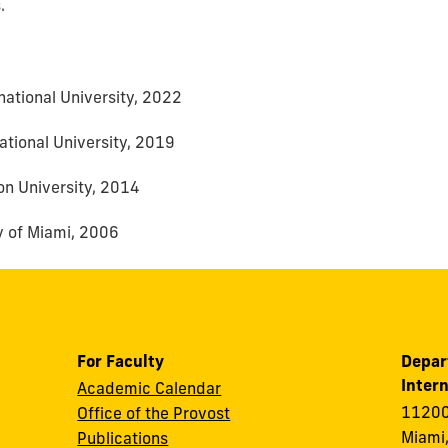
.
rnational University, 2022
national University, 2019
n University, 2014
ty of Miami, 2006
For Faculty
Depar
Intern
Academic Calendar
11200
Office of the Provost
Miami,
Publications